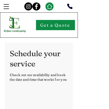
Get a Quote
Schedule your
service
Check out our availability and book
the date and time that works for you