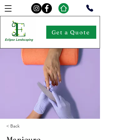
Get a Quote
< Back
Manicure