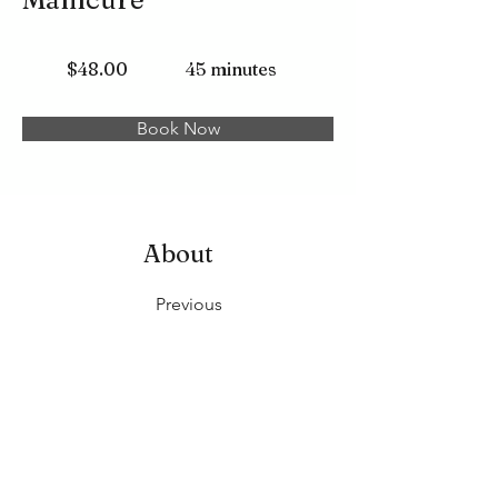
$48.00
45 minutes
Book Now
About
Previous